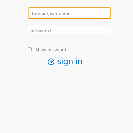
Show password
sign in